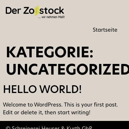
Startseite
KATEGORIE:
UNCATEGORIZE
HELLO WORLD!
Welcome to WordPress. This is your first post.
Edit or delete it, then start writing!