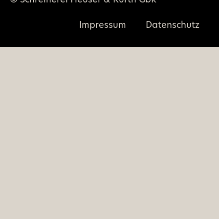
© Schreinerei Heuser & Kurth GbR
Impressum
Datenschutz